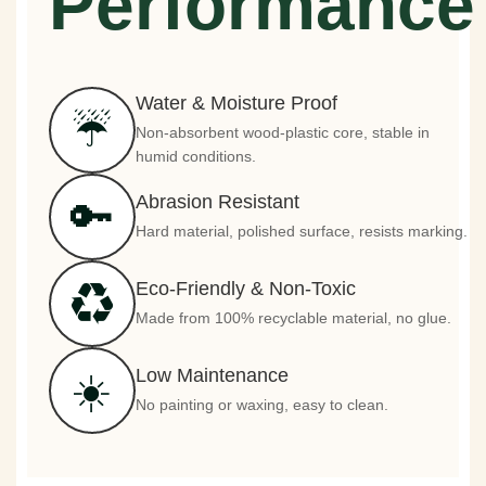
Performance
Water & Moisture Proof
☔
Non-absorbent wood-plastic core, stable in
humid conditions.
Abrasion Resistant
🔑
Hard material, polished surface, resists marking.
Eco-Friendly & Non-Toxic
♻️
Made from 100% recyclable material, no glue.
Low Maintenance
☀️
No painting or waxing, easy to clean.