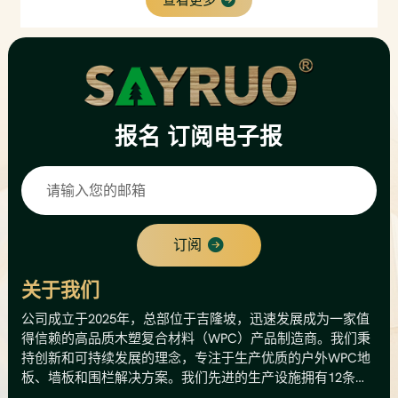
and anti-fade performance, requiring almost no
maintenance. The interlocking design enables quick
installation with matching aluminum fixing clips.
Widely applied for villa exterior walls, garden
facades, backyard patios, resorts and commercial
outdoor decoration.
报名
订阅电子报
订阅
关于我们
公司成立于2025年，总部位于吉隆坡，迅速发展成为一家值
得信赖的高品质木塑复合材料（WPC）产品制造商。我们秉
持创新和可持续发展的理念，专注于生产优质的户外WPC地
板、墙板和围栏解决方案。我们先进的生产设施拥有12条生
产线，年产能高达8000公吨，相当于总产值500万美元。这