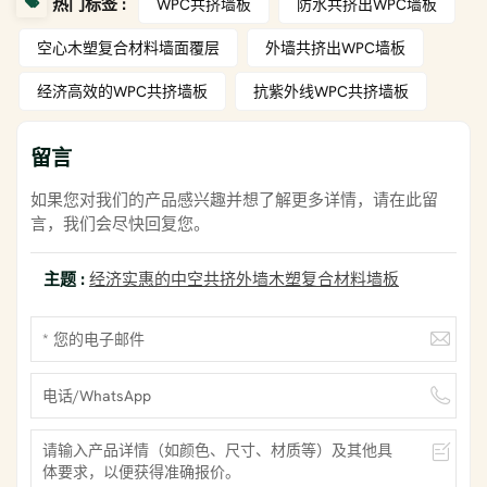
热门标签 :
WPC共挤墙板
防水共挤出WPC墙板
空心木塑复合材料墙面覆层
外墙共挤出WPC墙板
经济高效的WPC共挤墙板
抗紫外线WPC共挤墙板
留言
如果您对我们的产品感兴趣并想了解更多详情，请在此留
言，我们会尽快回复您。
主题 :
经济实惠的中空共挤外墙木塑复合材料墙板