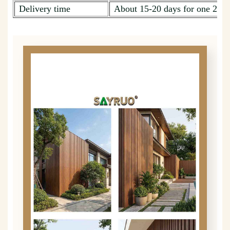
Delivery time
About 15-20 days for one 20ft 