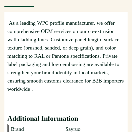
As a leading WPC profile manufacturer, we offer
comprehensive OEM services on our co-extrusion
wall cladding lines. Customize panel length, surface
texture (brushed, sanded, or deep grain), and color
matching to RAL or Pantone specifications. Private
label packaging and logo embossing are available to
strengthen your brand identity in local markets,
ensuring smooth customs clearance for B2B importers
worldwide .
Additional Information
Brand
Sayruo