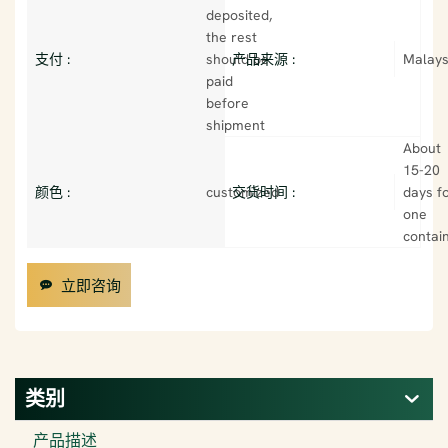
deposited,
the rest
支付 :
should be
产品来源 :
Malays
paid
before
shipment
About
15-20
颜色 :
customized
交货时间 :
days f
one
contai
立即咨询
类别
产品描述