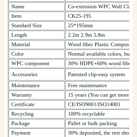
Name
Co-extrusion WPC Wall Cladd
Item
CK25-195
Standard Size
25*195mm
Length
2.2m 2.9m 5.8m
Material
Wood fiber Plastic Composite
Color
Normal available colors, but c
WPC component
30% HDPE+60% wood fiber + 
Accessories
Patented clip-easy system
Maintenance
Free maintenance
Warranty
15 years (You can get more de
Certificate
CE/ISO9001/ISO14001
Recycling
100% recyclable
Package
Pallet or bulk packing
Payment
30% deposited, the rest should 