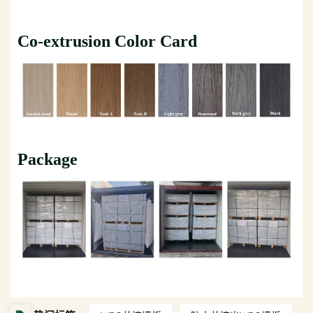
Co-extrusion Color Card
Package