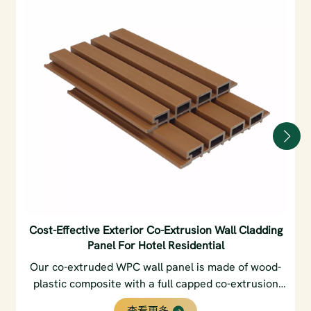
Cost-Effective Exterior Co-Extrusion Wall Cladding
Panel For Hotel Residential
Our co-extruded WPC wall panel is made of wood-
plastic composite with a full capped co-extrusion
layer. It features excellent waterproof, UV-resistant
查看更多