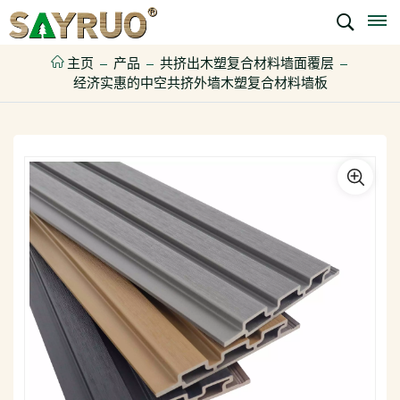
主页
产品
共挤出木塑复合材料墙面覆层
经济实惠的中空共挤外墙木塑复合材料墙板