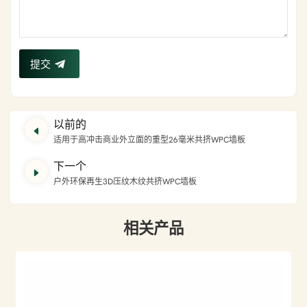
提交
以前的
适用于高冲击商业外立面的重型26毫米共挤WPC墙板
下一个
户外环保再生3D压纹木纹共挤WPC墙板
相关产品