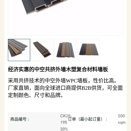
经济实惠的中空共挤外墙木塑复合材料墙板
采用共挤技术的中空外墙WPC墙板，性价比高。
厂家直销，面向全球进口商提供B2B供货，可全面
定制颜色、尺寸和品牌。
CK25-
200
商品编号 :
订单（最小起订量） :
195
sqm
30%