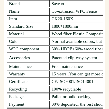
Brand
Sayruo
Name
Co-extrusion WPC Fence
Item
CK20-160X
Standard Size
1800*1800mm
Material
Wood fiber Plastic Composite
Color
Normal available colors, but ca
WPC component
30% HDPE+60% wood fiber + 1
Accessories
Patented clip-easy system
Maintenance
Free maintenance
Warranty
15 years (You can get more deta
Certificate
CE/ISO9001/ISO14001
Recycling
100% recyclable
Package
Pallet or bulk packing
Payment
30% deposited, the rest should b