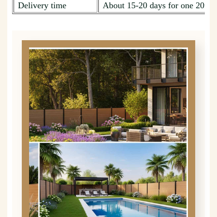
Delivery time
About 15-20 days for one 20ft c