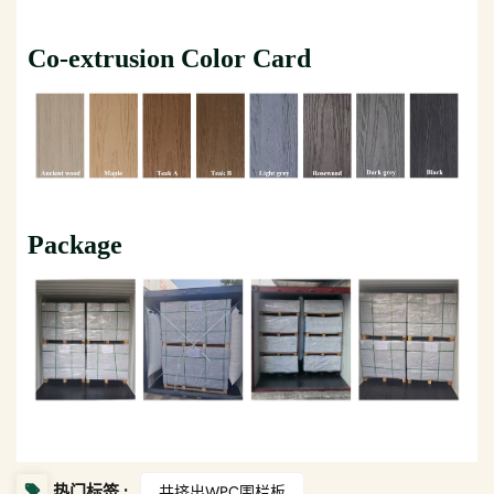
Co-extrusion Color Card
Package
热门标签 :
共挤出WPC围栏板