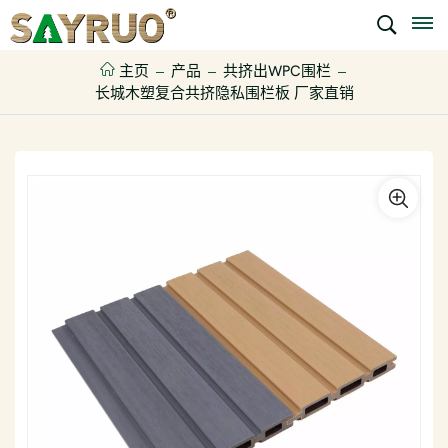
主页
产品
共挤出WPC围栏
长城木塑复合共挤隐私围栏板 厂家直销