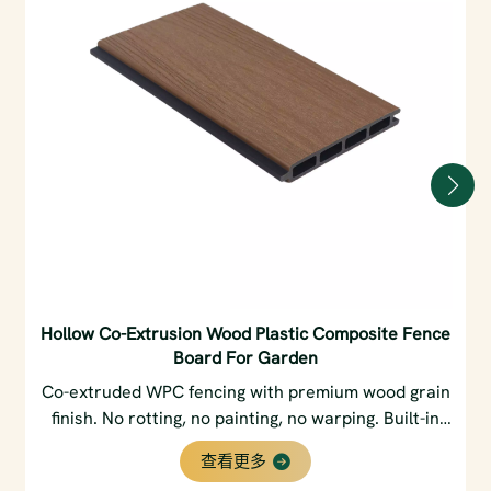
Hollow Co-Extrusion Wood Plastic Composite Fence
Board For Garden
Co-extruded WPC fencing with premium wood grain
finish. No rotting, no painting, no warping. Built-in
privacy slats & weatherproof core. Perfect for
查看更多
gardens & backyards.