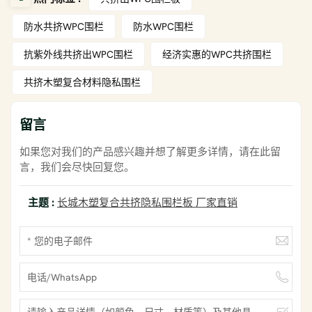
防水共挤WPC围栏
防水WPC围栏
抗紫外线共挤出WPC围栏
经济实惠的WPC共挤围栏
共挤木塑复合材料隐私围栏
留言
如果您对我们的产品感兴趣并想了解更多详情，请在此留
言，我们会尽快回复您。
主题 :
长城木塑复合共挤隐私围栏板 厂家直销