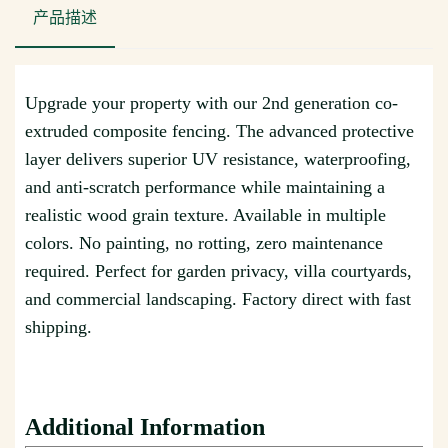
产品描述
Upgrade your property with our 2nd generation co-
extruded composite fencing. The advanced protective
layer delivers superior UV resistance, waterproofing,
and anti-scratch performance while maintaining a
realistic wood grain texture. Available in multiple
colors. No painting, no rotting, zero maintenance
required. Perfect for garden privacy, villa courtyards,
and commercial landscaping. Factory direct with fast
shipping.
Additional Information