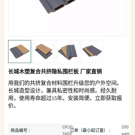
长城木塑复合共挤隐私围栏板 厂家直销
用我们的共挤复合材料围栏升级您的户外空间。
长城造型设计，兼具私密性和时尚感。经久耐
用，使用寿命超过15年。安装简便。立即获取报
价。
CK20-
200
商品编号 :
订单（最小起订量） :
160X
sqm