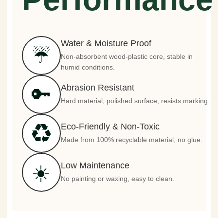
Water & Moisture Proof
☔
Non-absorbent wood-plastic core, stable in
humid conditions.
Abrasion Resistant
🔑
Hard material, polished surface, resists marking.
Eco-Friendly & Non-Toxic
♻️
Made from 100% recyclable material, no glue.
Low Maintenance
☀️
No painting or waxing, easy to clean.