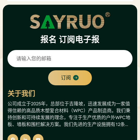
报名
订阅电子报
订阅
关于我们
公司成立于2025年，总部位于吉隆坡，迅速发展成为一家值
得信赖的高品质木塑复合材料（WPC）产品制造商。我们秉
持创新和可持续发展的理念，专注于生产优质的户外WPC地
板、墙板和围栏解决方案。我们先进的生产设施拥有12条生
产线，年产能高达8000公吨，相当于总产值500万美元。这
一产能使我们能够为国内外市场提供可靠的供应和稳定的质