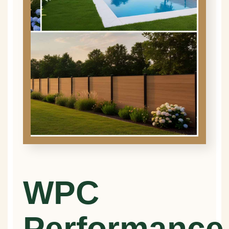
WPC
Performance