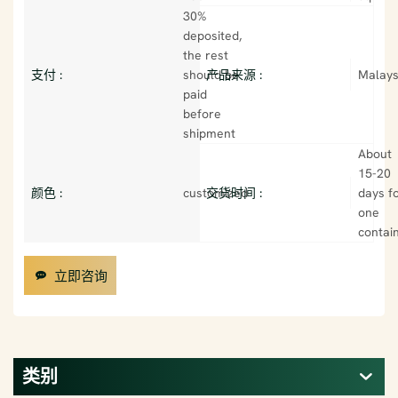
30%
deposited,
the rest
支付 :
should be
产品来源 :
Malays
paid
before
shipment
About
15-20
颜色 :
customized
交货时间 :
days f
one
contai
立即咨询
类别