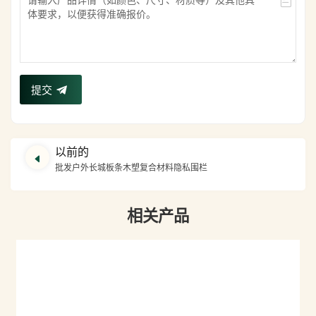
提交
以前的
批发户外长城板条木塑复合材料隐私围栏
相关产品